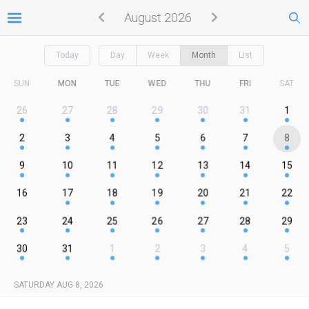
August 2026
Today
Day
Week
Month
List
SUN
MON
TUE
WED
THU
FRI
SAT
26
27
28
29
30
31
1
2
3
4
5
6
7
8
9
10
11
12
13
14
15
16
17
18
19
20
21
22
23
24
25
26
27
28
29
30
31
1
2
3
4
5
SATURDAY AUG 8, 2026